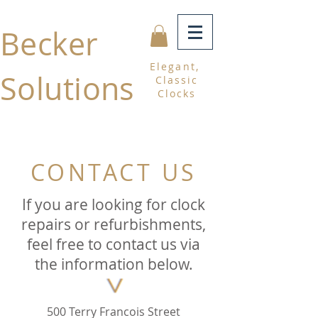
Becker
Elegant,
Solutions
Classic
Clocks
CONTACT US
If you are looking for clock
repairs or refurbishments,
feel free to contact us via
the information below.
500 Terry Francois Street