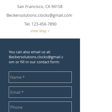
San Francisco, CA 94158
Beckersolutions.clocks@gmail.com
Tel.
123-456-7890
View Map >
You can also email us at:
Beckersolutions.clocks@gmail.c
om
or fill in our contact form: